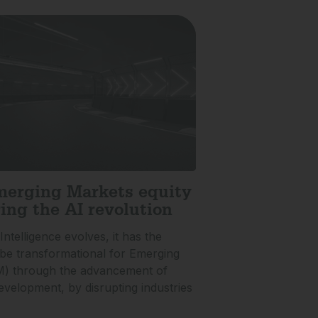
erging Markets equity
ing the AI revolution
 Intelligence evolves, it has the
o be transformational for Emerging
M) through the advancement of
velopment, by disrupting industries