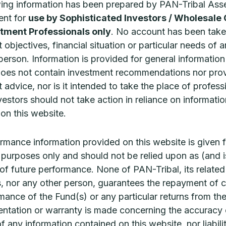
wing information has been prepared by PAN-Tribal Ass
shmore Investment Management, a PAN-
nt for
use by Sophisticated Investors / Wholesale 
READ MORE 
ribal
tment Professionals only
. No account has been take
EAD MORE »
 objectives, financial situation or particular needs of 
 person. Information is provided for general informatio
does not contain investment recommendations nor pro
 advice, nor is it intended to take the place of profess
vestors should not take action in reliance on informatio
on this website.
rmance information provided on this website is given f
ve purposes only and should not be relied upon as (and i
 of future performance. None of PAN-Tribal, its related
It’s GOLD for ATLAS
Ashmore
, nor any other person, guarantees the repayment of c
Infrastructure!
Vietna
mance of the Fund(s) or any particular returns from th
ntation or warranty is made concerning the accuracy 
TLAS Infrastructure has received a Gold
Vietnam is o
edal rating from Morningstar as part of its
developing n
 of any information contained on this website, nor liabili