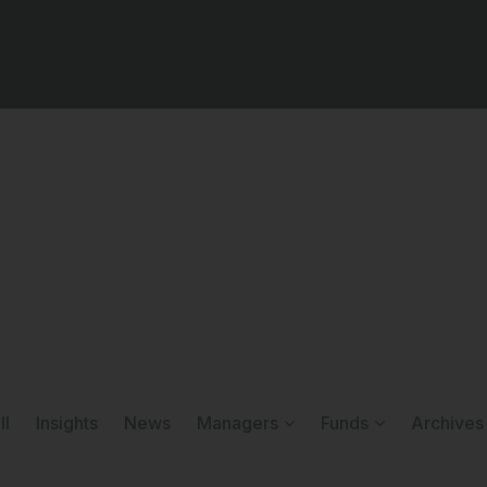
ll
Insights
News
Managers
Funds
Archives