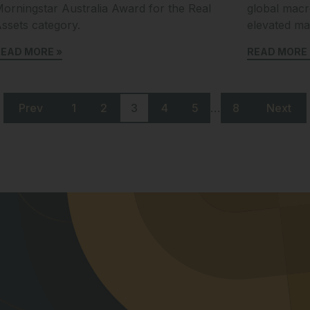
orningstar Australia Award for the Real
global macr
ssets category.
elevated mar
EAD MORE »
READ MORE 
…
Prev
1
2
3
4
5
8
Next