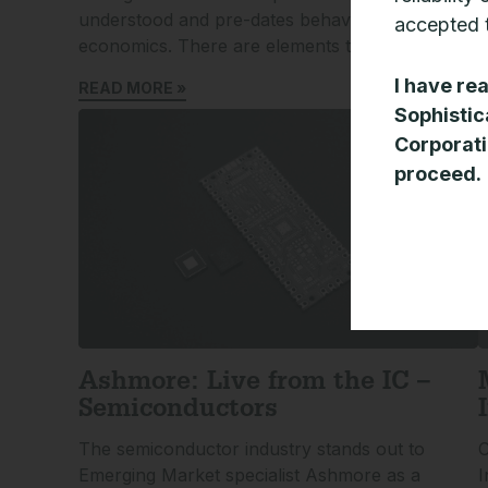
understood and pre-dates behavioural
r
accepted t
economics. There are elements that suggest we
R
I have re
READ MORE »
Sophistic
Corporati
proceed.
Ashmore: Live from the IC –
Semiconductors
The semiconductor industry stands out to
C
Emerging Market specialist Ashmore as a
I