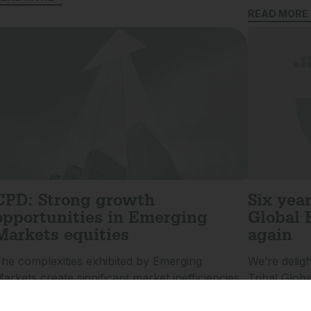
READ MORE 
CPD: Strong growth
Six yea
opportunities in Emerging
Global 
Markets equities
again
he complexities exhibited by Emerging
We’re delig
arkets create significant market inefficiencies
Tribal Glob
nd strong potential for meaningful alpha
its Highly 
eneration. Emering Markets specialist
Investment 