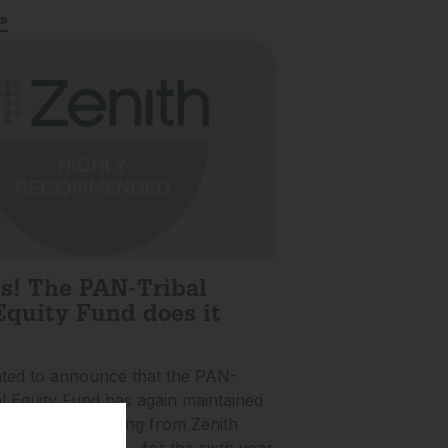
»
rs! The PAN-Tribal
Equity Fund does it
hted to announce that the PAN-
al Equity Fund has again maintained
Recommended rating from Zenith
Partners (Zenith)…for the sixth year