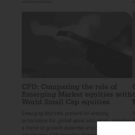
CPD: Comparing the role of
Emerging Market equities with
World Small Cap equities
Emerging Markets present an enticing
T
proposition for global asset allocators, boasting
M
a blend of growth potential and diversification
a
advantages. EM specialist Ashmore Investment
g