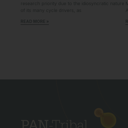
research priority due to the idiosyncratic nature
M
of its many cycle drivers, as
A
READ MORE »
R