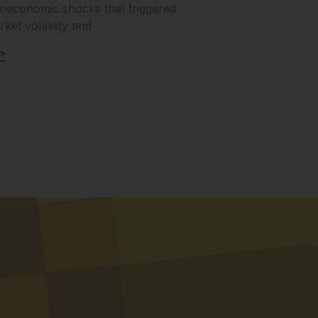
oeconomic shocks that triggered
ket volatility and
»