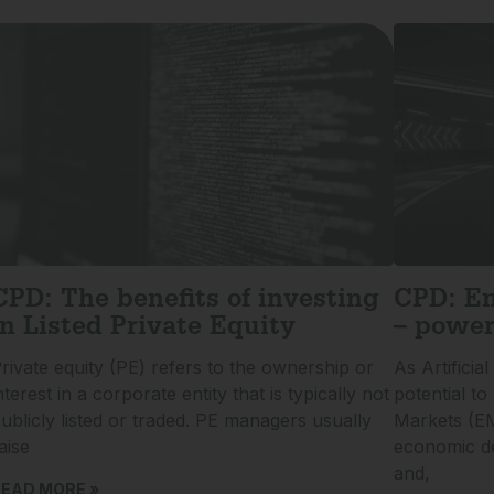
CPD: The benefits of investing
CPD: Em
in Listed Private Equity
– power
rivate equity (PE) refers to the ownership or
As Artificial
nterest in a corporate entity that is typically not
potential t
ublicly listed or traded. PE managers usually
Markets (E
aise
economic de
and,
EAD MORE »