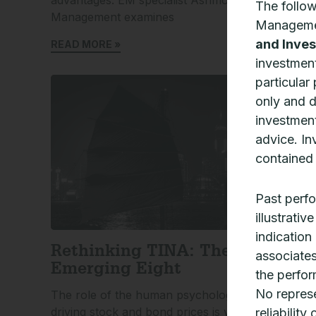
The follo
Management examines
A
Manageme
T
and Inves
READ MORE »
R
investment
particular
only and 
investment
advice. In
contained 
Past perfo
illustrati
indication
Rethinking TINA: The
associates
Emerging Eight
the perfor
No represe
The role of the human psychological cycle in
A
driving stock and bond prices is well
M
reliability