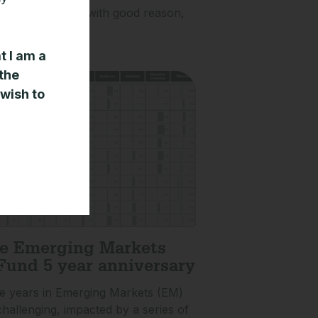
otential. This is with good reason,
l structural
t I am a
»
 the
 wish to
e Emerging Markets
Fund 5 year anniversary
ve years in Emerging Markets (EM)
hallenging, impacted by a series of