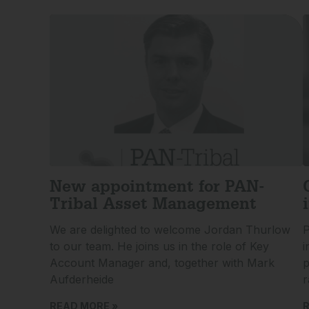
New appointment for PAN-
Tribal Asset Management
We are delighted to welcome Jordan Thurlow
P
to our team. He joins us in the role of Key
i
Account Manager and, together with Mark
p
Aufderheide
r
READ MORE »
R