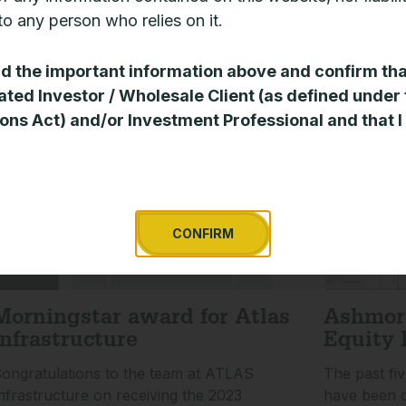
eview of the infrastructure sector.
investment p
o any person who relies on it.
given severa
EAD MORE »
ad the important information above and confirm tha
READ MORE 
ated Investor / Wholesale Client (as defined under
ons Act) and/or Investment Professional and that I
CONFIRM
Morningstar award for Atlas
Ashmor
Infrastructure
Equity 
ongratulations to the team at ATLAS
The past fi
nfrastructure on receiving the 2023
have been c