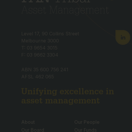
Level 17, 90 Collins Street
Melbourne 3000
T: 03 9654 3015
F: 03 9662 3304
ABN 35 600 756 241
AFSL 462 065
Unifying excellence in
asset management
About
Our People
Our Board
Our Funds