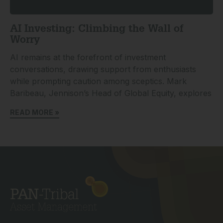
AI Investing: Climbing the Wall of
Worry
AI remains at the forefront of investment
conversations, drawing support from enthusiasts
while prompting caution among sceptics. Mark
Baribeau, Jennison’s Head of Global Equity, explores
READ MORE »