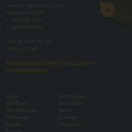
Level 17, 90 Collins Street
Melbourne 3000
T: 03 9654 3015
F: 03 9662 3304
ABN 35 600 756 241
AFSL 462 065
Unifying excellence in asset
management
About
Our People
Our Board
Our Funds
Our Managers
Media
Resources
Contact
Insights
Disclaimer
Privacy