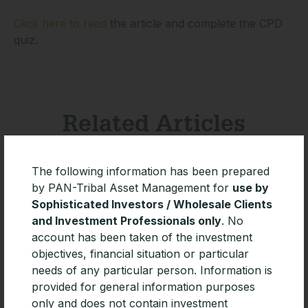
Click here to read
the article and complete the CPD
quiz.
Related Articles
The following information has been prepared
by PAN-Tribal Asset Management for
use by
Sophisticated Investors / Wholesale Clients
and Investment Professionals only
. No
account has been taken of the investment
objectives, financial situation or particular
needs of any particular person. Information is
provided for general information purposes
only and does not contain investment