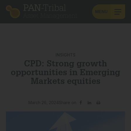
MENU
INSIGHTS
CPD: Strong growth
opportunities in Emerging
Markets equities
March 26, 2024
Share on