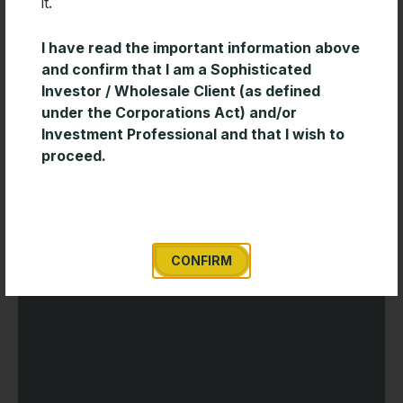
it.
Timeless Wisdom for Creating Long-
I have read the important information above
Term Wealth
and confirm that I am a Sophisticated
Investor / Wholesale Client (as defined
Enduring investment success is often built on
under the Corporations Act) and/or
discipline and consistency rather than short-term
Investment Professional and that I wish to
market decisions. This short paper from Davis
proceed.
Advisors outlines several timeless investing principles
READ MORE »
CONFIRM