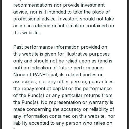
recommendations nor provide investment
advice, nor is it intended to take the place of
CPD | Diversifying portfolios with
professional advice. Investors should not take
Emerging Market debt
action in reliance on information contained on
this website.
For advisers building diversified portfolios, especially
those focused on generating income, Emerging
Past performance information provided on
Markets debt deserves consideration.
this website is given for illustrative purposes
READ MORE »
only and should not be relied upon as (and is
not) an indication of future performance.
None of PAN-Tribal, its related bodies or
associates, nor any other person, guarantees
the repayment of capital or the performance
of the Fund(s) or any particular returns from
the Fund(s). No representation or warranty is
made concerning the accuracy or reliability of
any information contained on this website, nor
liability accepted to any person who relies on