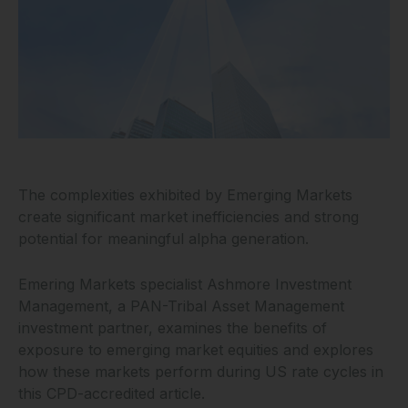
The complexities exhibited by Emerging Markets
create significant market inefficiencies and strong
potential for meaningful alpha generation.
Emering Markets specialist Ashmore Investment
Management, a PAN-Tribal Asset Management
investment partner, examines the benefits of
exposure to emerging market equities and explores
how these markets perform during US rate cycles in
this CPD-accredited article.