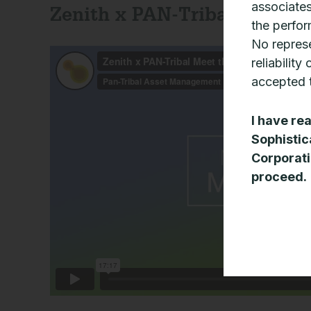
associates
Zenith x PAN-Tribal Meet t
the perfor
No represe
reliability
accepted t
I have re
Sophistic
Corporati
proceed.