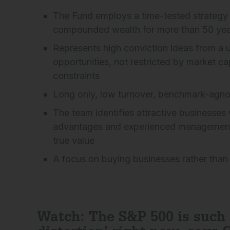
The Fund employs a time-tested strategy 
compounded wealth for more than 50 yea
Represents high conviction ideas from a u
opportunities, not restricted by market ca
constraints
Long only, low turnover, benchmark-agno
The team identifies attractive businesses
advantages and experienced management, s
true value
A focus on buying businesses rather than
Watch: The S&P 500 is such 