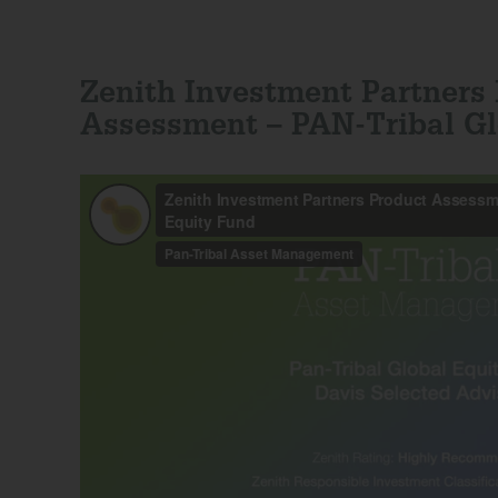
Zenith Investment Partners
Assessment – PAN-Tribal Gl