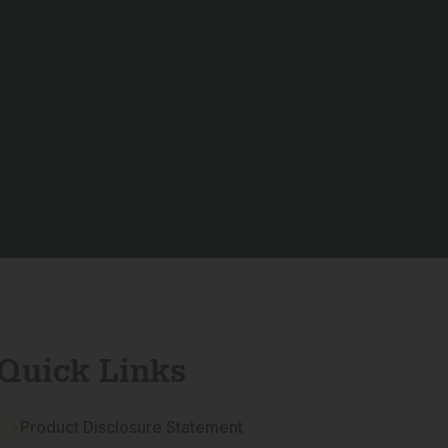
Quick Links
Product Disclosure Statement