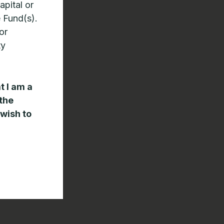
apital or
e Fund(s).
or
ty
t I am a
 the
 wish to