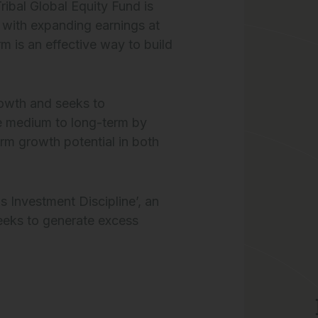
ibal Global Equity Fund is
s with expanding earnings at
m is an effective way to build
rowth and seeks to
e medium to long-term by
erm growth potential in both
 Investment Discipline’, an
eeks to generate excess