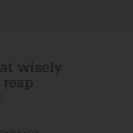
at wisely
d reap
t
 Davis Advisors