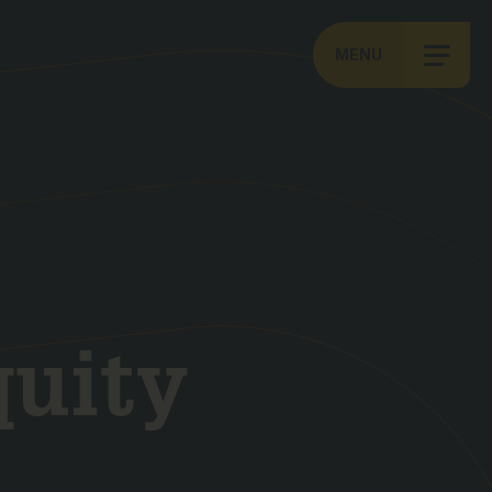
MENU
quity