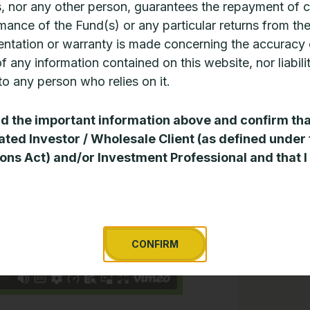
, nor any other person, guarantees the repayment of c
he Manager
mance of the Fund(s) or any particular returns from th
ntation or warranty is made concerning the accuracy 
 of any information contained on this website, nor liabili
o any person who relies on it.
ad the important information above and confirm tha
ated Investor / Wholesale Client (as defined under
ons Act) and/or Investment Professional and that I
CONFIRM