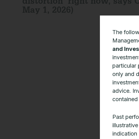
distortion’ right now, says C
May 1, 2026)
The follo
Manageme
and Inves
investment
particular
only and 
investment
advice. In
contained 
Past perfo
illustrati
indication