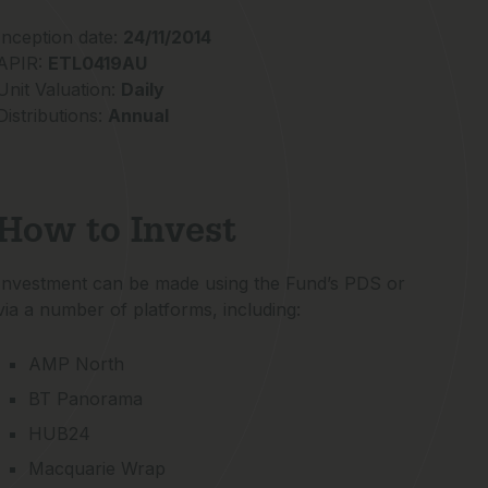
Inception date:
24/11/2014
APIR:
ETL0419AU
Unit Valuation:
Daily
Distributions:
Annual
How to Invest
Investment can be made using the Fund’s PDS or
via a number of platforms, including:
AMP North
BT Panorama
HUB24
Macquarie Wrap