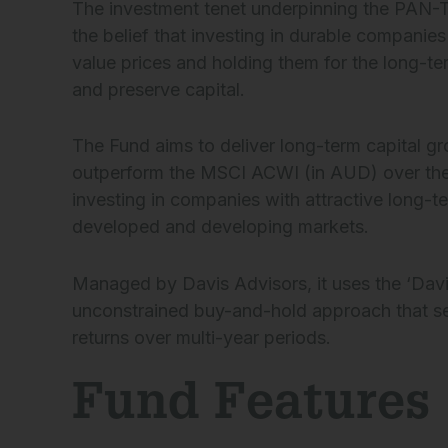
The investment tenet underpinning the PAN-Tr
the belief that investing in durable companie
value prices and holding them for the long-ter
and preserve capital.
The Fund aims to deliver long-term capital g
outperform the MSCI ACWI (in AUD) over th
investing in companies with attractive long-t
developed and developing markets.
Managed by Davis Advisors, it uses the ‘Davis
unconstrained buy-and-hold approach that s
returns over multi-year periods.
Fund Features