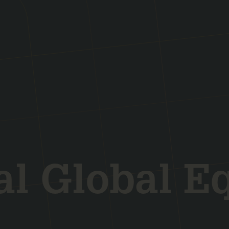
l Global E