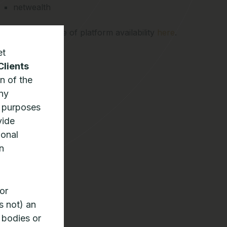
netwealth
See the full range of platform availability
here
.
et
Clients
n of the
any
n purposes
vide
ional
n
or
s not) an
 bodies or