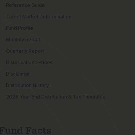
Reference Guide
Target Market Determination
Fund Profile
Monthly Report
Quarterly Report
Historical Unit Prices
Disclaimer
Distribution History
2026 Year End Distribution & Tax Timetable
Fund Facts