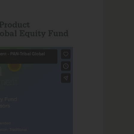
 Product
obal Equity Fund