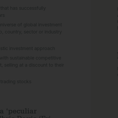
that has successfully
rs
niverse of global investment
p, country, sector or industry
stic investment approach
 with sustainable competitive
elling at a discount to their
 trading stocks
a ‘peculiar