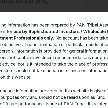
hris Davis (Fri,
wing information has been prepared by PAN-Tribal Ass
nt for
use by Sophisticated Investors / Wholesale 
tment Professionals only
. No account has been take
 objectives, financial situation or particular needs of 
 person. Information is provided for general informatio
does not contain investment recommendations nor pro
 advice, nor is it intended to take the place of profess
vestors should not take action in reliance on informatio
on this website.
rmance information provided on this website is given f
ve purposes only and should not be relied upon as (and i
 of future performance. None of PAN-Tribal, its related