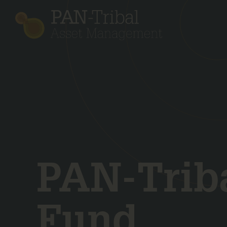
PAN-Triba
Fund