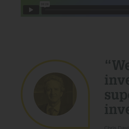
“We
inv
sup
inv
Chris Davi