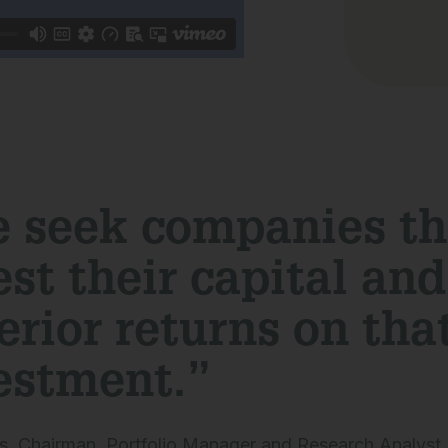
 seek companies th
est their capital an
erior returns on tha
estment.”
s, Chairman, Portfolio Manager and Research Analyst,