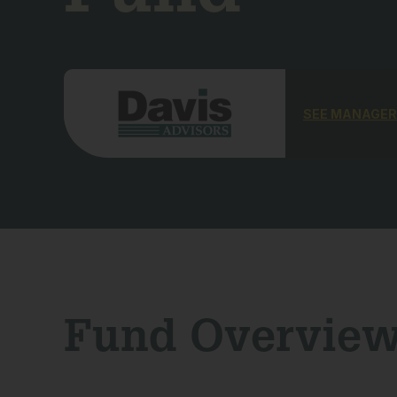
SEE MANAGER
Fund Overvie