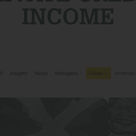
INCOME
ll
Insights
News
Managers
Funds
Archives