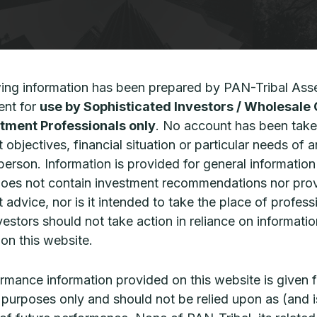
wing information has been prepared by PAN-Tribal Ass
CPD | The structural
CPD: Pr
advantage of US middle market
opportu
nt for
use by Sophisticated Investors / Wholesale 
private credit
market
tment Professionals only
. No account has been take
 objectives, financial situation or particular needs of 
rivate credit has evolved into a mainstream
Private equi
 person. Information is provided for general informatio
ortfolio component that offers advisers a
state of pri
does not contain investment recommendations nor pro
owerful tool to enhance income,
progression
iversification, and resilience against low real
 advice, nor is it intended to take the place of profess
READ MORE 
ields
vestors should not take action in reliance on informatio
on this website.
EAD MORE »
rmance information provided on this website is given f
ve purposes only and should not be relied upon as (and i