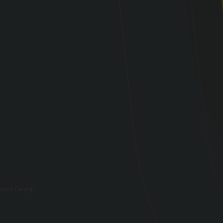
vision Design