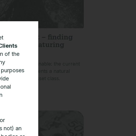
et
ivate credit – finding
nity in a maturing
Clients
n of the
any
ty is not unsustainable: the current
n purposes
vate credit represents a natural
vide
 of a maturing asset class.
ional
»
n
or
s not) an