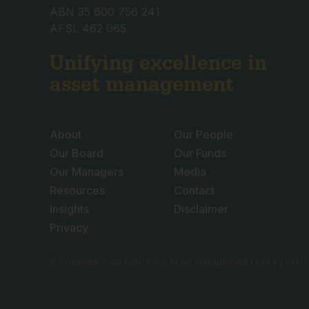
ABN 35 600 756 241
AFSL 462 065
Unifying excellence in
asset management
About
Our People
Our Board
Our Funds
Our Managers
Media
Resources
Contact
Insights
Disclaimer
Privacy
© Copyright 2026 PAN-Tribal Asset Management | Site by
Inter