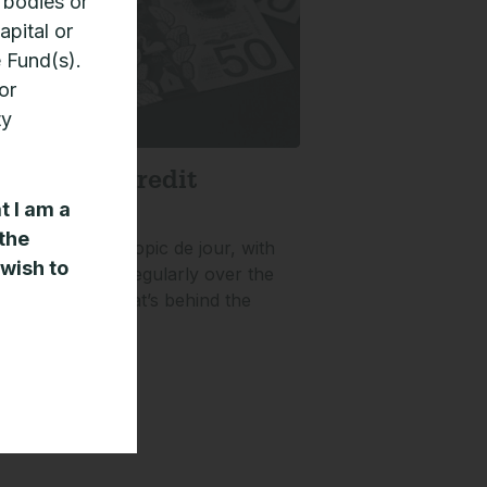
 bodies or
apital or
e Fund(s).
or
ty
e private credit
t
t I am a
 the
it has been the topic de jour, with
 wish to
eing launched regularly over the
 three years. What’s behind the
»