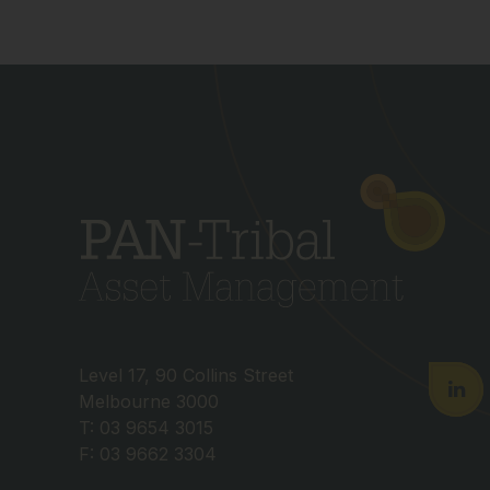
Level 17, 90 Collins Street
Melbourne 3000
T: 03 9654 3015
F: 03 9662 3304