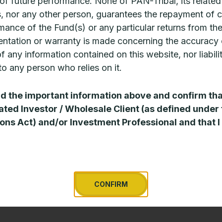
 of future performance. None of PAN-Tribal, its related
, nor any other person, guarantees the repayment of c
mance of the Fund(s) or any particular returns from th
ntation or warranty is made concerning the accuracy 
 of any information contained on this website, nor liabili
o any person who relies on it.
CPD: The investment case for
CPD: Th
US middle market private
zeitgeis
ad the important information above and confirm tha
credit
ated Investor / Wholesale Client (as defined under
Private cred
ons Act) and/or Investment Professional and that I
new funds b
nterest in alternative asset classes is
past two to
ntensifying as advisers look to improve the
sudden
eturn profiles of client portfolios in an
ncreasingly challenging environment. The
READ MORE 
niverse
CONFIRM
EAD MORE »