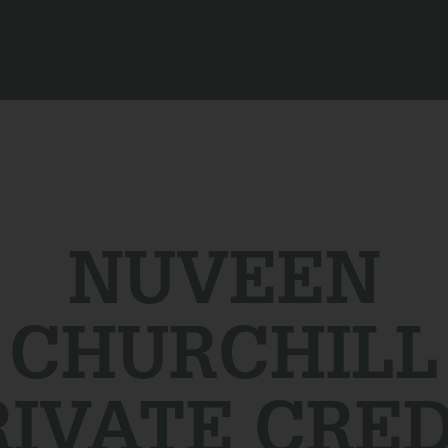
NUVEEN
CHURCHILL
RIVATE CRED