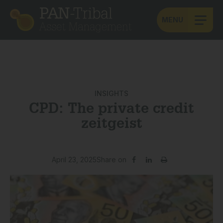
MENU
INSIGHTS
CPD: The private credit
zeitgeist
April 23, 2025
Share on