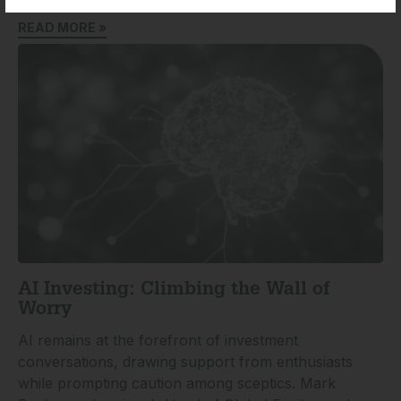
READ MORE »
AI Investing: Climbing the Wall of
Worry
AI remains at the forefront of investment
conversations, drawing support from enthusiasts
while prompting caution among sceptics. Mark