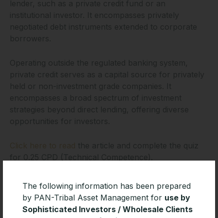
lender, such as a private credit fund or an
institutional investor. It encompasses privately
negotiated debt instruments extended to corporate
borrowers.
Operating outside the regulated banking system,
private credit serves as a capital source for privately
held or non-investment grade companies. It
encompasses a broad spectrum of investment
strategies beyond direct lending, offering diverse
opportunities for investors.
Click here to read
the article and complete the quiz
for 0.25 CPD (Technical Competence).
The following information has been prepared
by PAN-Tribal Asset Management for
use by
Sophisticated Investors / Wholesale Clients