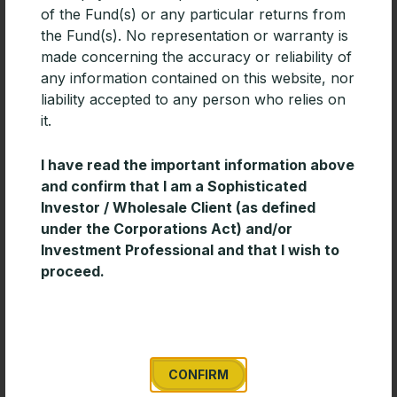
of the Fund(s) or any particular returns from
READ MORE »
the Fund(s). No representation or warranty is
made concerning the accuracy or reliability of
any information contained on this website, nor
liability accepted to any person who relies on
it.
I have read the important information above
and confirm that I am a Sophisticated
Investor / Wholesale Client (as defined
under the Corporations Act) and/or
Investment Professional and that I wish to
proceed.
Timeless Wisdom for Creating Long-
Term Wealth
Enduring investment success is often built on
discipline and consistency rather than short-term
market decisions. This short paper from Davis
CONFIRM
Advisors outlines several timeless investing principles