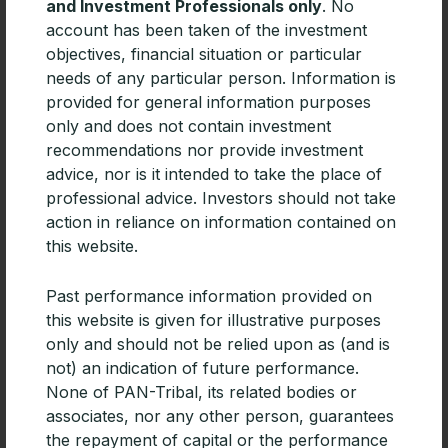
Related Articles
and Investment Professionals only
. No
account has been taken of the investment
objectives, financial situation or particular
needs of any particular person. Information is
provided for general information purposes
only and does not contain investment
recommendations nor provide investment
advice, nor is it intended to take the place of
professional advice. Investors should not take
action in reliance on information contained on
this website.
Past performance information provided on
this website is given for illustrative purposes
CPD | Diversifying portfolios with
only and should not be relied upon as (and is
Emerging Market debt
not) an indication of future performance.
For advisers building diversified portfolios, especially
None of PAN-Tribal, its related bodies or
those focused on generating income, Emerging
associates, nor any other person, guarantees
Markets debt deserves consideration.
the repayment of capital or the performance