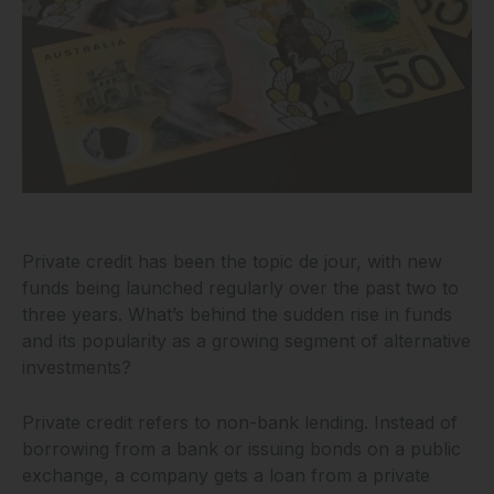
Private credit has been the topic de jour, with new
funds being launched regularly over the past two to
three years. What’s behind the sudden rise in funds
and its popularity as a growing segment of alternative
investments?
Private credit refers to non-bank lending. Instead of
borrowing from a bank or issuing bonds on a public
exchange, a company gets a loan from a private