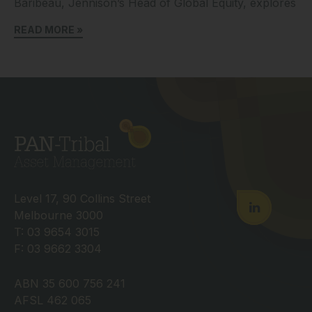
Baribeau, Jennison’s Head of Global Equity, explores
READ MORE »
Level 17, 90 Collins Street
Melbourne 3000
T: 03 9654 3015
F: 03 9662 3304
ABN 35 600 756 241
AFSL 462 065