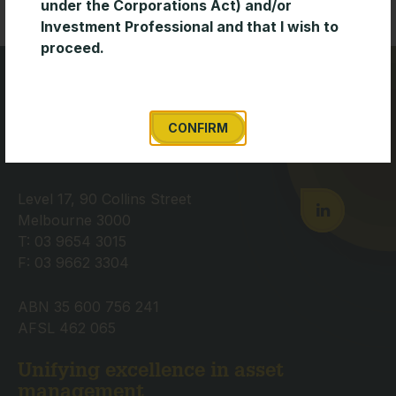
under the Corporations Act) and/or
Investment Professional and that I wish to
proceed.
CONFIRM
Level 17, 90 Collins Street
Melbourne 3000
T: 03 9654 3015
F: 03 9662 3304
ABN 35 600 756 241
AFSL 462 065
Unifying excellence in asset
management