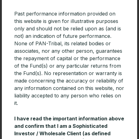
Past performance information provided on
this website is given for illustrative purposes
only and should not be relied upon as (and is
not) an indication of future performance.
None of PAN-Tribal, its related bodies or
associates, nor any other person, guarantees
the repayment of capital or the performance
of the Fund(s) or any particular returns from
the Fund(s). No representation or warranty is
made concerning the accuracy or reliability of
PAN-Tribal Global Equity Fund added
any information contained on this website, nor
to HUB24
liability accepted to any person who relies on
The Pan-Tribal Global Equity Fund is now available
it.
on HUB24. While relatively new to the platform
market, HUB24 achieved third place for overall
I have read the important information above
platform functionality in
and confirm that I am a Sophisticated
Investor / Wholesale Client (as defined
READ MORE »