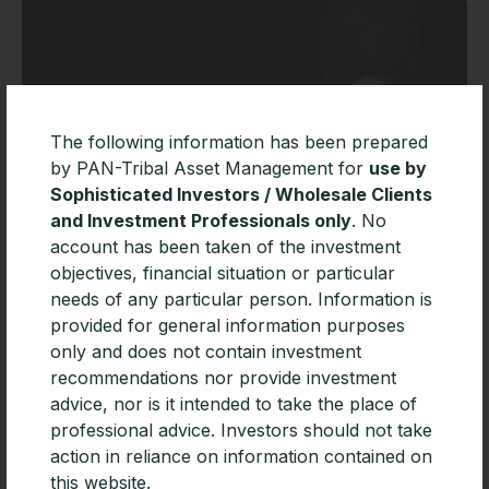
The following information has been prepared
by PAN-Tribal Asset Management for
use by
Sophisticated Investors / Wholesale Clients
and Investment Professionals only
. No
account has been taken of the investment
objectives, financial situation or particular
PAN-Tribal Global Equity Fund added
needs of any particular person. Information is
to MLC Wrap and Navigator
provided for general information purposes
Pan-Tribal Asset Management today announced that
only and does not contain investment
the Pan-Tribal Global Equity Fund has been added to
recommendations nor provide investment
the investment menu of leading platforms MLC Wrap
advice, nor is it intended to take the place of
and Navigator.
professional advice. Investors should not take
action in reliance on information contained on
READ MORE »
this website.