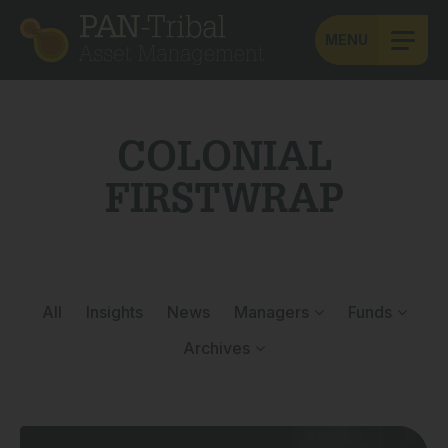
MENU
COLONIAL
FIRSTWRAP
All
Insights
News
Managers
Funds
Archives