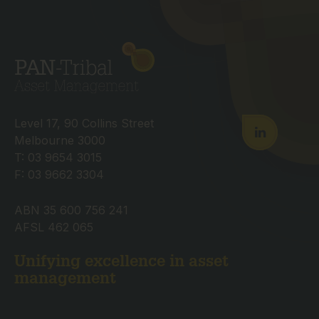
Level 17, 90 Collins Street
Melbourne 3000
T: 03 9654 3015
F: 03 9662 3304
ABN 35 600 756 241
AFSL 462 065
Unifying excellence in asset
management