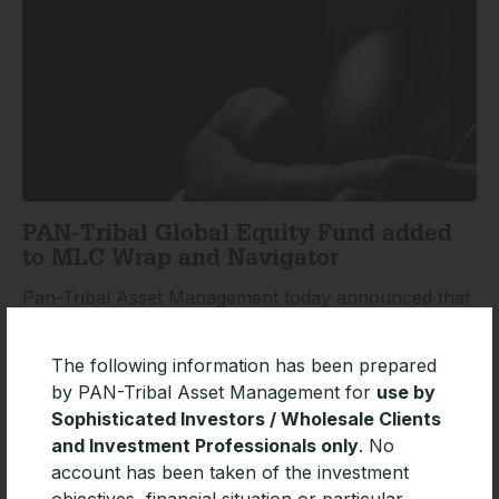
PAN-Tribal Global Equity Fund added
to MLC Wrap and Navigator
Pan-Tribal Asset Management today announced that
the Pan-Tribal Global Equity Fund has been added to
the investment menu of leading platforms MLC Wrap
The following information has been prepared
and Navigator.
by PAN-Tribal Asset Management for
use by
Sophisticated Investors / Wholesale Clients
READ MORE »
and Investment Professionals only
. No
account has been taken of the investment
objectives, financial situation or particular