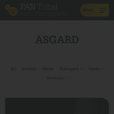
MENU
ASGARD
All
Insights
News
Managers
Funds
Archives