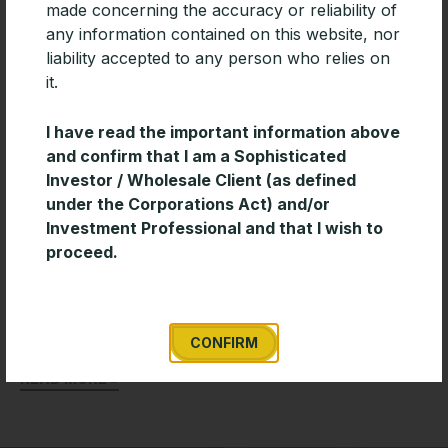
made concerning the accuracy or reliability of
any information contained on this website, nor
liability accepted to any person who relies on
it.
I have read the important information above
and confirm that I am a Sophisticated
Investor / Wholesale Client (as defined
under the Corporations Act) and/or
Investment Professional and that I wish to
Leading platforms add PAN-Tribal Fund
proceed.
Coming hot on the heels of being added to AMP
North, Pan-Tribal Asset Management today
announced that the Pan-Tribal Global Equity Fund
has been added
CONFIRM
READ MORE »