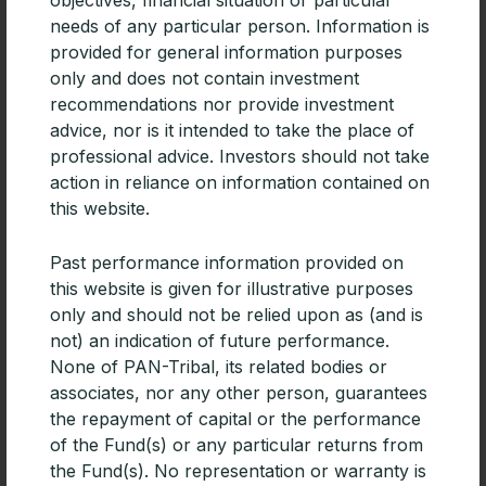
needs of any particular person. Information is
provided for general information purposes
only and does not contain investment
recommendations nor provide investment
advice, nor is it intended to take the place of
professional advice. Investors should not take
action in reliance on information contained on
this website.
PAN-Tribal Global Equity Fund added
Past performance information provided on
to HUB24
this website is given for illustrative purposes
The Pan-Tribal Global Equity Fund is now available
only and should not be relied upon as (and is
on HUB24. While relatively new to the platform
not) an indication of future performance.
market, HUB24 achieved third place for overall
None of PAN-Tribal, its related bodies or
platform functionality in
associates, nor any other person, guarantees
the repayment of capital or the performance
READ MORE »
of the Fund(s) or any particular returns from
the Fund(s). No representation or warranty is