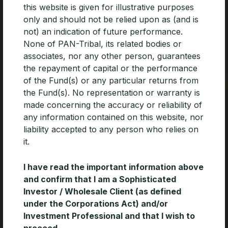
this website is given for illustrative purposes
only and should not be relied upon as (and is
not) an indication of future performance.
None of PAN-Tribal, its related bodies or
associates, nor any other person, guarantees
Level 17, 90 Collins Street
the repayment of capital or the performance
Melbourne 3000
of the Fund(s) or any particular returns from
T: 03 9654 3015
the Fund(s). No representation or warranty is
F: 03 9662 3304
made concerning the accuracy or reliability of
any information contained on this website, nor
ABN 35 600 756 241
liability accepted to any person who relies on
AFSL 462 065
it.
Unifying excellence in asset
I have read the important information above
management
and confirm that I am a Sophisticated
Investor / Wholesale Client (as defined
under the Corporations Act) and/or
About
Our People
Investment Professional and that I wish to
Our Board
Our Funds