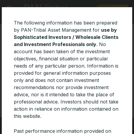
MENU
The following information has been prepared
by PAN-Tribal Asset Management for
use by
Sophisticated Investors / Wholesale Clients
and Investment Professionals only
. No
account has been taken of the investment
objectives, financial situation or particular
needs of any particular person. Information is
All
Insights
News
Managers
Funds
provided for general information purposes
Archives
only and does not contain investment
recommendations nor provide investment
advice, nor is it intended to take the place of
professional advice. Investors should not take
action in reliance on information contained on
this website.
Past performance information provided on