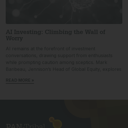
AI Investing: Climbing the Wall of
Worry
AI remains at the forefront of investment
conversations, drawing support from enthusiasts
while prompting caution among sceptics. Mark
Baribeau, Jennison’s Head of Global Equity, explores
READ MORE »