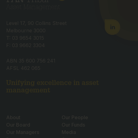
Level 17, 90 Collins Street
Melbourne 3000
T: 03 9654 3015
F: 03 9662 3304
ABN 35 600 756 241
AFSL 462 065
Unifying excellence in asset
management
About
Our People
Our Board
Our Funds
Our Managers
Media