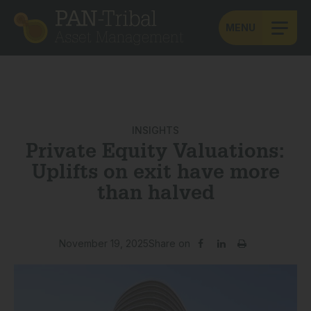
MENU
INSIGHTS
Private Equity Valuations:
Uplifts on exit have more
than halved
November 19, 2025
Share on