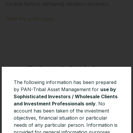
cyclical factors reshaping valuation dynamics.
Read the white paper
.
Related Articles
The following information has been prepared
by PAN-Tribal Asset Management for
use by
Sophisticated Investors / Wholesale Clients
and Investment Professionals only
. No
account has been taken of the investment
objectives, financial situation or particular
needs of any particular person. Information is
provided for general information purposes