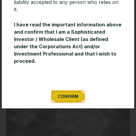
liability accepted to any person who relies on
it.
I have read the important information above
Timeless Wisdom for Creating Long-
and confirm that I am a Sophisticated
Term Wealth
Investor / Wholesale Client (as defined
under the Corporations Act) and/or
Enduring investment success is often built on
Investment Professional and that I wish to
discipline and consistency rather than short-term
proceed.
market decisions. This short paper from Davis
Advisors outlines several timeless investing principles
READ MORE »
CONFIRM