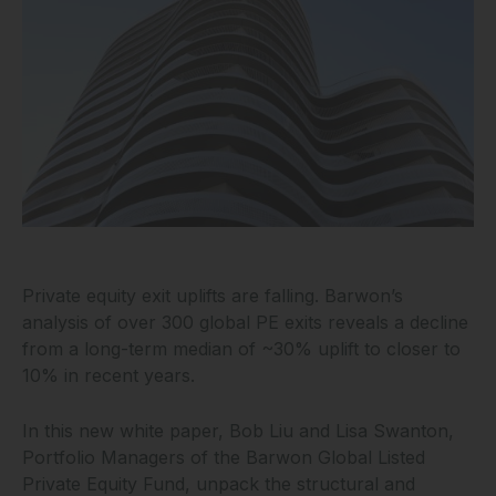
Private equity exit uplifts are falling. Barwon’s
analysis of over 300 global PE exits reveals a decline
from a long-term median of ~30% uplift to closer to
10% in recent years.
In this new white paper, Bob Liu and Lisa Swanton,
Portfolio Managers of the Barwon Global Listed
Private Equity Fund, unpack the structural and