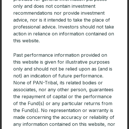
only and does not contain investment
recommendations nor provide investment
advice, nor is it intended to take the place of
professional advice. Investors should not take
CPD | Diversifying portfolios with
action in reliance on information contained on
Emerging Market debt
this website.
For advisers building diversified portfolios, especially
Past performance information provided on
those focused on generating income, Emerging
this website is given for illustrative purposes
Markets debt deserves consideration.
only and should not be relied upon as (and is
READ MORE »
not) an indication of future performance.
None of PAN-Tribal, its related bodies or
associates, nor any other person, guarantees
the repayment of capital or the performance
of the Fund(s) or any particular returns from
the Fund(s). No representation or warranty is
made concerning the accuracy or reliability of
any information contained on this website, nor