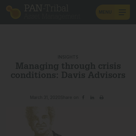
MENU
INSIGHTS
Managing through crisis
conditions: Davis Advisors
March 31, 2020
Share on