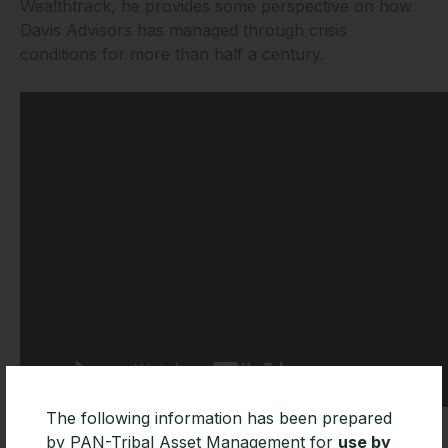
Wealthtrack, he provides some perspective on how
Davis Advisors has managed through crisis
conditions for more than half a century.
The following information has been prepared
by PAN-Tribal Asset Management for
use by