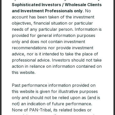
Sophisticated Investors / Wholesale Clients
and Investment Professionals only
. No
account has been taken of the investment
Related Articles
objectives, financial situation or particular
needs of any particular person. Information is
provided for general information purposes
only and does not contain investment
recommendations nor provide investment
advice, nor is it intended to take the place of
professional advice. Investors should not take
action in reliance on information contained on
this website.
Past performance information provided on
this website is given for illustrative purposes
only and should not be relied upon as (and is
CPD | Diversifying portfolios with
not) an indication of future performance.
Emerging Market debt
None of PAN-Tribal, its related bodies or