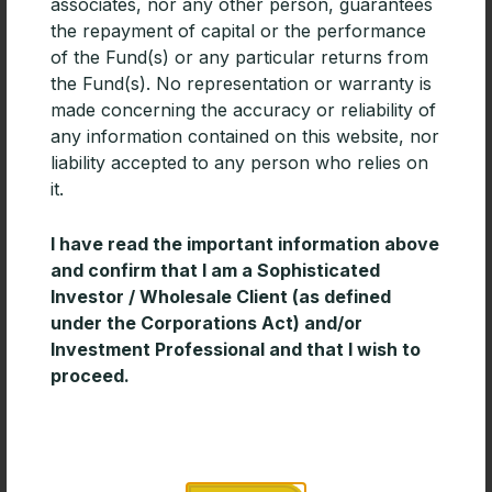
associates, nor any other person, guarantees
For advisers building diversified portfolios, especially
the repayment of capital or the performance
those focused on generating income, Emerging
of the Fund(s) or any particular returns from
Markets debt deserves consideration.
the Fund(s). No representation or warranty is
READ MORE »
made concerning the accuracy or reliability of
any information contained on this website, nor
liability accepted to any person who relies on
it.
I have read the important information above
and confirm that I am a Sophisticated
Investor / Wholesale Client (as defined
under the Corporations Act) and/or
Investment Professional and that I wish to
proceed.
Timeless Wisdom for Creating Long-
Term Wealth
Enduring investment success is often built on