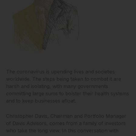
The coronavirus is upending lives and societies
worldwide. The steps being taken to combat it are
harsh and isolating, with many governments
committing large sums to bolster their health systems
and to keep businesses afloat.
Christopher Davis, Chairman and Portfolio Manager
of Davis Advisors, comes from a family of investors
who take the long view. In this conversation with