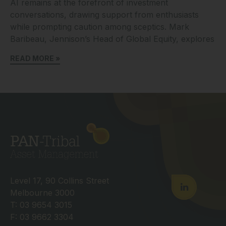
AI remains at the forefront of investment
conversations, drawing support from enthusiasts
while prompting caution among sceptics. Mark
Baribeau, Jennison’s Head of Global Equity, explores
READ MORE »
Level 17, 90 Collins Street
Melbourne 3000
T: 03 9654 3015
F: 03 9662 3304