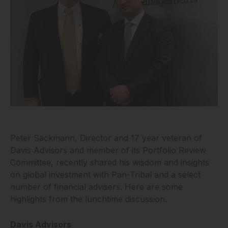
Peter Sackmann, Director and 17 year veteran of
Davis Advisors and member of its Portfolio Review
Committee, recently shared his wisdom and insights
on global investment with Pan-Tribal and a select
number of financial advisers. Here are some
highlights from the lunchtime discussion.
Davis Advisors