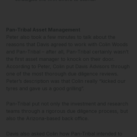
Pan-Tribal Asset Management
Peter also took a few minutes to talk about the
reasons that Davis agreed to work with Colin Woods
and Pan-Tribal – after all, Pan-Tribal certainly wasn’t
the first asset manager to knock on their door.
According to Peter, Colin put Davis Advisors through
one of the most thorough due diligence reviews.
Peter’s description was that Colin really “kicked our
tyres and gave us a good grilling”.
Pan-Tribal put not only the investment and research
teams through a rigorous due diligence process, but
also the Arizona-based back office.
Davis also asked Colin how Pan-Tribal intended to