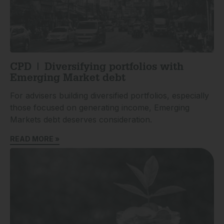
CPD | Diversifying portfolios with
Emerging Market debt
For advisers building diversified portfolios, especially
those focused on generating income, Emerging
Markets debt deserves consideration.
READ MORE »