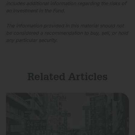
includes additional information regarding the risks of
an investment in the Fund.
The information provided in this material should not
be considered a recommendation to buy, sell, or hold
any particular security.
Related Articles