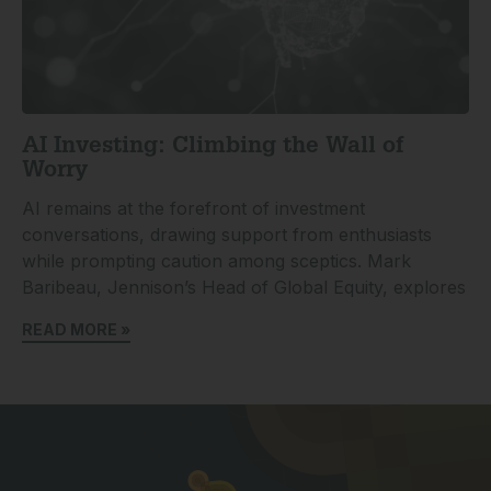
AI Investing: Climbing the Wall of
Worry
AI remains at the forefront of investment
conversations, drawing support from enthusiasts
while prompting caution among sceptics. Mark
Baribeau, Jennison’s Head of Global Equity, explores
READ MORE »