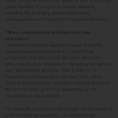
Davis combines bottom-up research with a thorough
understanding of long-term secular tailwinds,
including the emerging global middle class,
demographics and ongoing technological advances.
“More companies die of indigestion than
starvation”
The Davis investment approach seeks to identify
good management teams and to avoid those
corporates that lack capital allocation discipline –
often making poor acquisitions, damaging mergers or
bad reinvestment decisions. With a team of 12
investment professionals in the New York office,
Davis analysts typically operate in working teams of
two and at times up to four, depending on the
complexity of the company.
For example, a company like Google will be looked at
from multiple perspectives – as a technology