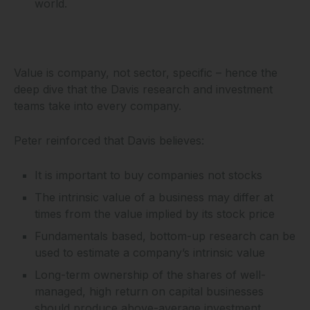
world.
Value is company, not sector, specific – hence the
deep dive that the Davis research and investment
teams take into every company.
Peter reinforced that Davis believes:
It is important to buy companies not stocks
The intrinsic value of a business may differ at
times from the value implied by its stock price
Fundamentals based, bottom-up research can be
used to estimate a company’s intrinsic value
Long-term ownership of the shares of well-
managed, high return on capital businesses
should produce above-average investment