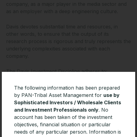
company, as a major player in the media sector and
as an employer with a deep engineering culture.
Davis devotes substantial time and resources, in
other words, to ensure that the output of its
research process is rigorous and truly represents the
underlying complexities associated with each
company.
The Davis Investment Discipline adheres to:
An unwavering focus on business fundamentals
The following information has been prepared
by PAN-Tribal Asset Management for
use by
In-depth, independent research
Sophisticated Investors / Wholesale Clients
A strong valuation disciplineRigorous competitive
and Investment Professionals only
. No
analysis
account has been taken of the investment
A long-term time horizon that enables Davis to
objectives, financial situation or particular
take advantage of short-term dislocations in the
needs of any particular person. Information is