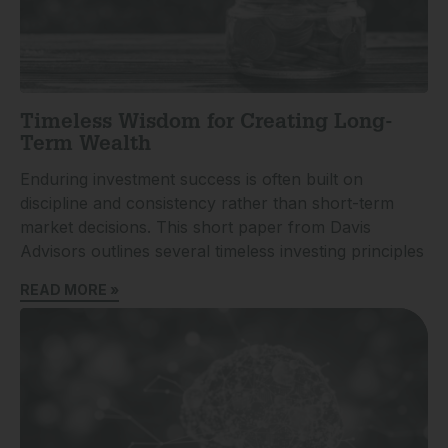
Timeless Wisdom for Creating Long-
Term Wealth
Enduring investment success is often built on
discipline and consistency rather than short-term
market decisions. This short paper from Davis
Advisors outlines several timeless investing principles
READ MORE »