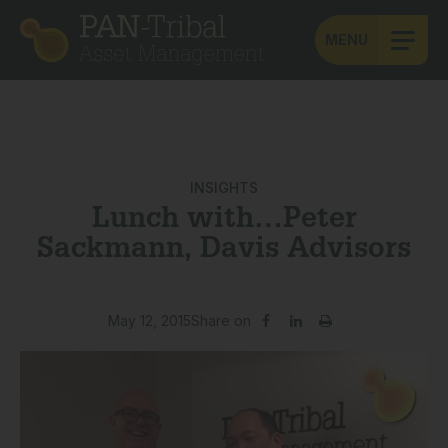
MENU
INSIGHTS
Lunch with…Peter
Sackmann, Davis Advisors
May 12, 2015
Share on