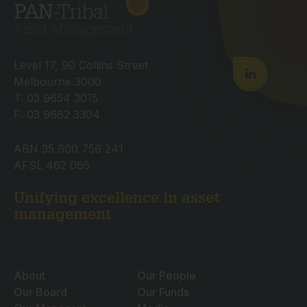
Level 17, 90 Collins Street
Melbourne 3000
T: 03 9654 3015
F: 03 9662 3304
ABN 35 600 756 241
AFSL 462 065
Unifying excellence in asset
management
About
Our People
Our Board
Our Funds