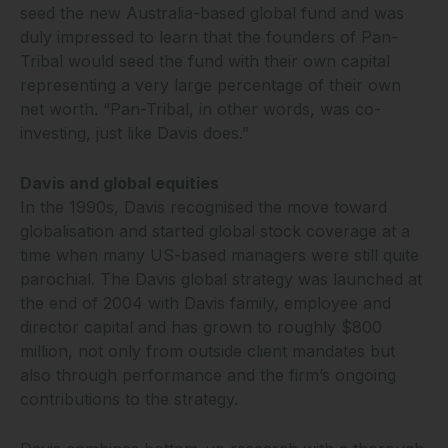
seed the new Australia-based global fund and was
duly impressed to learn that the founders of Pan-
Tribal would seed the fund with their own capital
representing a very large percentage of their own
net worth. “Pan-Tribal, in other words, was co-
investing, just like Davis does.”
Davis and global equities
In the 1990s, Davis recognised the move toward
globalisation and started global stock coverage at a
time when many US-based managers were still quite
parochial. The Davis global strategy was launched at
the end of 2004 with Davis family, employee and
director capital and has grown to roughly $800
million, not only from outside client mandates but
also through performance and the firm’s ongoing
contributions to the strategy.