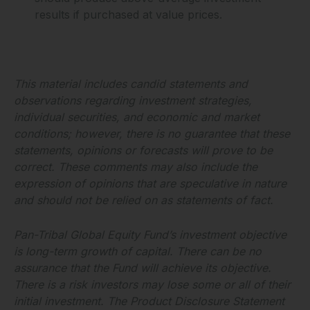
results if purchased at value prices.
This material includes candid statements and
observations regarding investment strategies,
individual securities, and economic and market
conditions; however, there is no guarantee that these
statements, opinions or forecasts will prove to be
correct. These comments may also include the
expression of opinions that are speculative in nature
and should not be relied on as statements of fact.
Pan-Tribal Global Equity Fund’s investment objective
is long-term growth of capital. There can be no
assurance that the Fund will achieve its objective.
There is a risk investors may lose some or all of their
initial investment. The Product Disclosure Statement