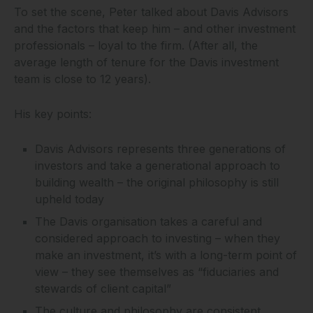
To set the scene, Peter talked about Davis Advisors
and the factors that keep him – and other investment
professionals – loyal to the firm. (After all, the
average length of tenure for the Davis investment
team is close to 12 years).
His key points:
Davis Advisors represents three generations of
investors and take a generational approach to
building wealth – the original philosophy is still
upheld today
The Davis organisation takes a careful and
considered approach to investing – when they
make an investment, it’s with a long-term point of
view – they see themselves as “fiduciaries and
stewards of client capital”
The culture and philosophy are consistent