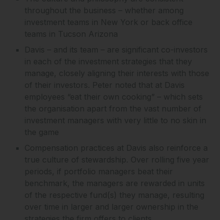
throughout the business – whether among
investment teams in New York or back office
teams in Tucson Arizona
Davis – and its team – are significant co-investors
in each of the investment strategies that they
manage, closely aligning their interests with those
of their investors. Peter noted that at Davis
employees “eat their own cooking” – which sets
the organisation apart from the vast number of
investment managers with very little to no skin in
the game
Compensation practices at Davis also reinforce a
true culture of stewardship. Over rolling five year
periods, if portfolio managers beat their
benchmark, the managers are rewarded in units
of the respective fund(s) they manage, resulting
over time in larger and larger ownership in the
strategies the firm offers to clients.