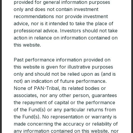
market.
provided for general information purposes
only and does not contain investment
recommendations nor provide investment
advice, nor is it intended to take the place of
In addition, Peter noted, “We look for managers who
professional advice. Investors should not take
are doers, not bluffers; people who possess energy,
action in reliance on information contained on
intelligence and integrity; and who have built proven
this website.
track records of acting responsibly on behalf of
shareholders.”
Past performance information provided on
this website is given for illustrative purposes
“Price is what you pay, value is what you get”
only and should not be relied upon as (and is
Davis focuses on those companies with competitive
not) an indication of future performance.
moats and good valuations. Companies with
None of PAN-Tribal, its related bodies or
competitive moats often are low cost providers with
associates, nor any other person, guarantees
scale advantages, brands, a dominant market share
the repayment of capital or the performance
position and so forth.
of the Fund(s) or any particular returns from
the Fund(s). No representation or warranty is
made concerning the accuracy or reliability of
Examples include:
any information contained on this website, nor