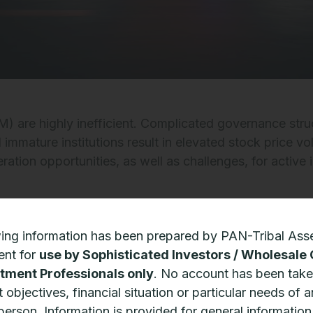
) are highly inefficient. Complicated governance stru
mature institutions result in elevated stock price vola
eration opportunities, as well as challenges, for active
e believes that companies with structural competitive
wing information has been prepared by PAN-Tribal Ass
st placed to benefit from EM secular growth drivers, a
nt for
use by Sophisticated Investors / Wholesale 
ate economic and market drawdowns.
tment Professionals only
. No account has been take
 objectives, financial situation or particular needs of 
nities to generate alpha are amplified by the fact tha
 person. Information is provided for general informatio