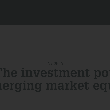
INSIGHTS
he investment po
merging market equ