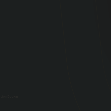
vision Design