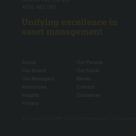
AFSL 462 065
Unifying excellence in
asset management
About
Our People
Our Board
Our Funds
Our Managers
Media
Resources
Contact
Insights
Disclaimer
Privacy
© Copyright 2026 PAN-Tribal Asset Management | Site by
Inter