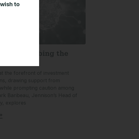
 wish to
sting: Climbing the
 Worry
at the forefront of investment
ns, drawing support from
 while prompting caution among
ark Baribeau, Jennison’s Head of
ty, explores
»