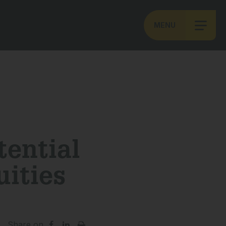
MENU
tential
ities
Share on