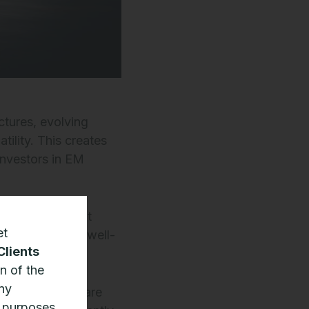
ctures, evolving
tility. This creates
 investors in EM
 advantages that
et
s well as being well-
Clients
n of the
any
t EM companies are
n purposes