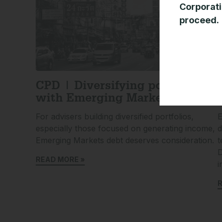
Corporati
proceed.
CPD | Diversifying portfolios
with Emerging Market debt
For advisers building diversified portfolios,
E
especially those focused on generating income,
d
Emerging Markets debt deserves consideration.
t
D
READ MORE »
i
R