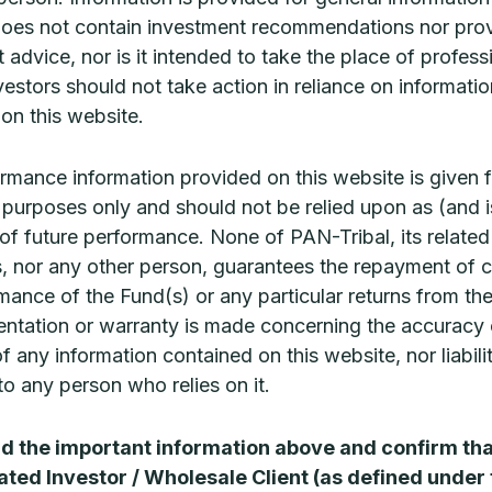
ed, particularly in terms of their medium-term fundam
does not contain investment recommendations nor pro
 quality are often undervalued and trade at prices that 
 advice, nor is it intended to take the place of profess
h returns over the long term.
vestors should not take action in reliance on informatio
on this website.
 complete the CPD quiz
for 0.5 CPD (Technical Compe
rmance information provided on this website is given f
ve purposes only and should not be relied upon as (and i
 of future performance. None of PAN-Tribal, its related
, nor any other person, guarantees the repayment of c
mance of the Fund(s) or any particular returns from th
Related Articles
ntation or warranty is made concerning the accuracy 
 of any information contained on this website, nor liabili
o any person who relies on it.
ad the important information above and confirm tha
ated Investor / Wholesale Client (as defined under