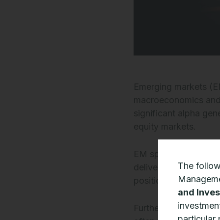
Emerging markets (EM
macroeconomics and im
significant alpha gen
equity markets.
EM specialist Ashmor
The follo
deliver growth are be
Manageme
positioned to navig
and Inves
investment
Furthermore, opportu
particular