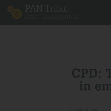
CPD: T
in e
October 13, 2025