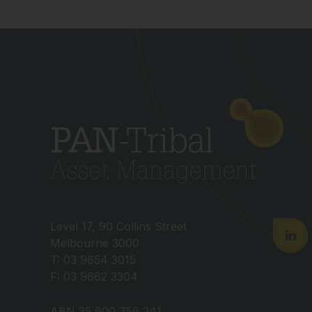
Level 17, 90 Collins Street
Melbourne 3000
T: 03 9654 3015
F: 03 9662 3304
ABN 35 600 756 241