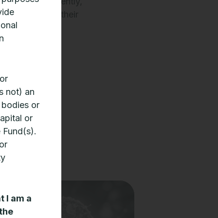
entals. Consequently,
vide
fail to reflect their
ional
n
tence).
or
s not) an
 bodies or
apital or
e Fund(s).
or
ty
t I am a
 the