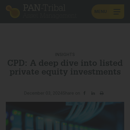
MENU
INSIGHTS
CPD: A deep dive into listed
private equity investments
December 03, 2024
Share on