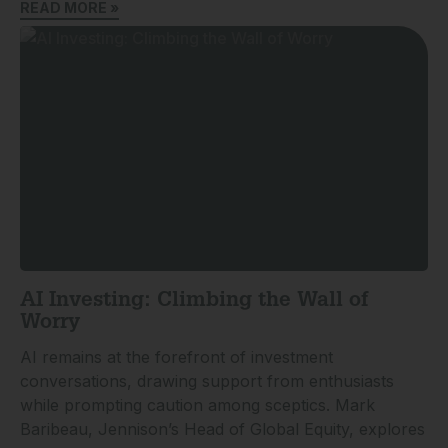
READ MORE »
AI Investing: Climbing the Wall of
Worry
AI remains at the forefront of investment
conversations, drawing support from enthusiasts
while prompting caution among sceptics. Mark
Baribeau, Jennison’s Head of Global Equity, explores