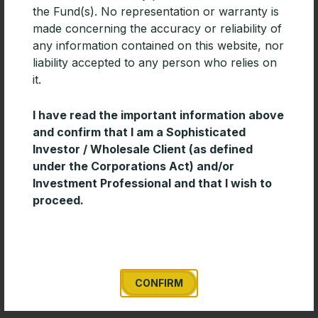
the Fund(s). No representation or warranty is
made concerning the accuracy or reliability of
any information contained on this website, nor
liability accepted to any person who relies on
it.
I have read the important information above
and confirm that I am a Sophisticated
Investor / Wholesale Client (as defined
under the Corporations Act) and/or
Investment Professional and that I wish to
proceed.
Timeless Wisdom for Creating Long-
Term Wealth
Enduring investment success is often built on
discipline and consistency rather than short-term
market decisions. This short paper from Davis
CONFIRM
Advisors outlines several timeless investing principles