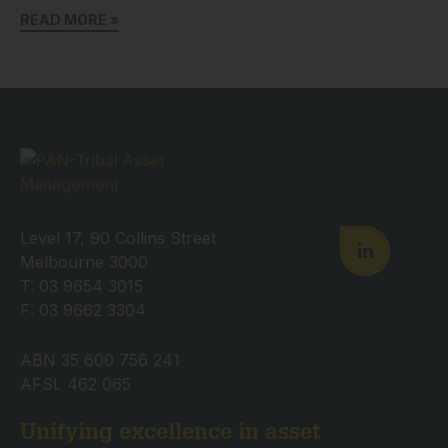
READ MORE »
Level 17, 90 Collins Street
Melbourne 3000
T: 03 9654 3015
F: 03 9662 3304
ABN 35 600 756 241
AFSL 462 065
Unifying excellence in asset