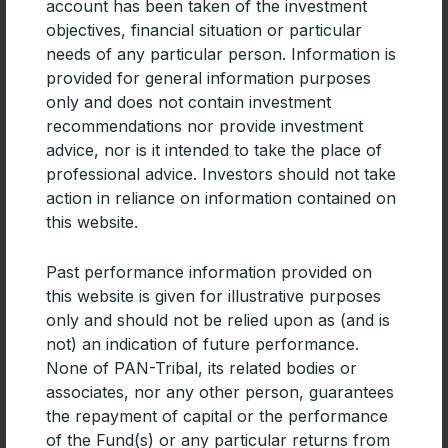
account has been taken of the investment
objectives, financial situation or particular
needs of any particular person. Information is
provided for general information purposes
only and does not contain investment
recommendations nor provide investment
advice, nor is it intended to take the place of
professional advice. Investors should not take
action in reliance on information contained on
this website.
Past performance information provided on
this website is given for illustrative purposes
CPD | Diversifying portfolios with
only and should not be relied upon as (and is
Emerging Market debt
not) an indication of future performance.
For advisers building diversified portfolios, especially
None of PAN-Tribal, its related bodies or
those focused on generating income, Emerging
associates, nor any other person, guarantees
Markets debt deserves consideration.
the repayment of capital or the performance
of the Fund(s) or any particular returns from
READ MORE »