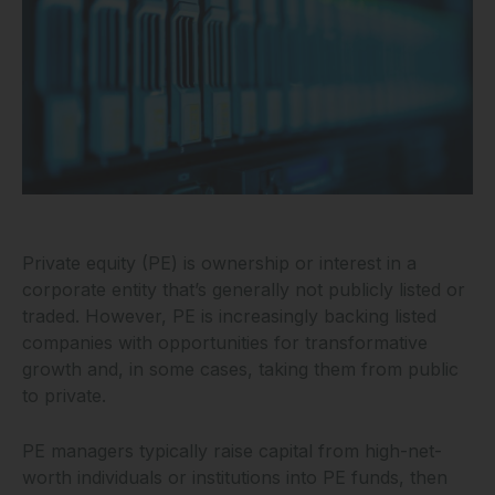
Private equity (PE) is ownership or interest in a
corporate entity that’s generally not publicly listed or
traded. However, PE is increasingly backing listed
companies with opportunities for transformative
growth and, in some cases, taking them from public
to private.
PE managers typically raise capital from high-net-
worth individuals or institutions into PE funds, then