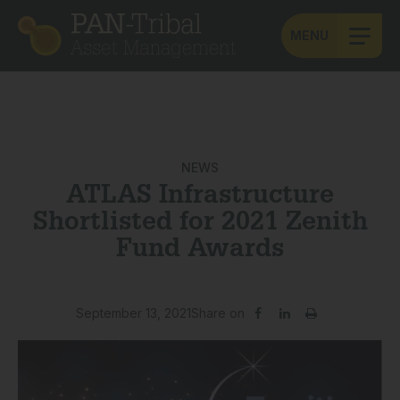
MENU
NEWS
ATLAS Infrastructure
Shortlisted for 2021 Zenith
Fund Awards
September 13, 2021
Share on