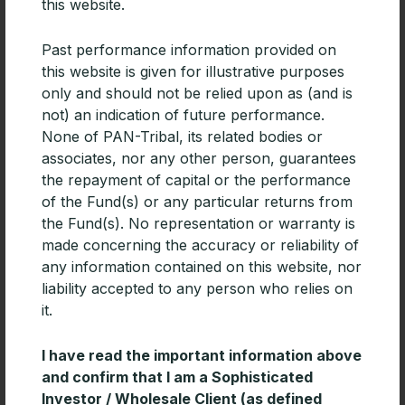
taking into consideration the objectives, financial
this website.
situation or needs of any specific person. Investors
should seek their own independent financial advice
Past performance information provided on
before making any investment decision and should
this website is given for illustrative purposes
consider the appropriateness of any advice.
only and should not be relied upon as (and is
Investors should obtain a copy of and consider any
not) an indication of future performance.
relevant PDS or offer document before making any
None of PAN-Tribal, its related bodies or
investment decisions. Past performance is not an
associates, nor any other person, guarantees
indication of future performance. Fund Awards are
the repayment of capital or the performance
current for 12 months from the date awarded and
of the Fund(s) or any particular returns from
are subject to change at any time. Fund Awards for
the Fund(s). No representation or warranty is
previous years are referenced for historical
made concerning the accuracy or reliability of
purposes only.
any information contained on this website, nor
liability accepted to any person who relies on
it.
I have read the important information above
Related Articles
and confirm that I am a Sophisticated
Investor / Wholesale Client (as defined