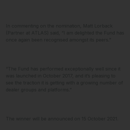
In commenting on the nomination, Matt Lorback
(Partner at ATLAS) said, “I am delighted the Fund has
once again been recognised amongst its peers.”
“The Fund has performed exceptionally well since it
was launched in October 2017, and it’s pleasing to
see the traction it is getting with a growing number of
dealer groups and platforms.”
The winner will be announced on 15 October 2021.