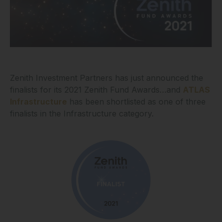
Zenith Investment Partners has just announced the
finalists for its 2021 Zenith Fund Awards…and
ATLAS
Infrastructure
has been shortlisted as one of three
finalists in the Infrastructure category.