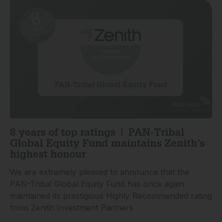
8 years of top ratings | PAN-Tribal
Global Equity Fund maintains Zenith’s
highest honour
We are extremely pleased to announce that the
PAN-Tribal Global Equity Fund has once again
maintained its prestigious Highly Recommended rating
from Zenith Investment Partners