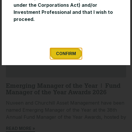
under the Corporations Act) and/or
Investment Professional and that I wish to
proceed.
CONFIRM
Emerging Manager of the Year | Fund
Manager of the Year Awards 2026
Nuveen and Churchill Asset Management have been
named Emerging Manager of the Year at the 38th
Annual Fund Manager of the Year Awards, hosted by
READ MORE »