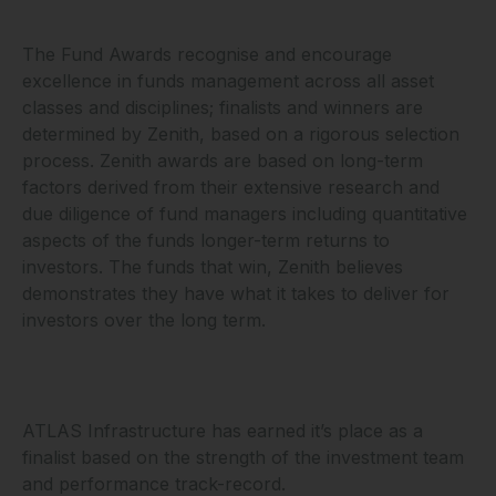
The Fund Awards recognise and encourage
excellence in funds management across all asset
classes and disciplines; finalists and winners are
determined by Zenith, based on a rigorous selection
process. Zenith awards are based on long-term
factors derived from their extensive research and
due diligence of fund managers including quantitative
aspects of the funds longer-term returns to
investors. The funds that win, Zenith believes
demonstrates they have what it takes to deliver for
investors over the long term.
ATLAS Infrastructure has earned it’s place as a
finalist based on the strength of the investment team
and performance track-record.