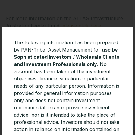
For more information on the ATLAS Infrastructure
Australian Feeder Fund,
please click here.
The following information has been prepared
by PAN-Tribal Asset Management for
use by
Important information
Sophisticated Investors / Wholesale Clients
and Investment Professionals only
. No
The Fund Awards will take place on 15 October 2021
account has been taken of the investment
by Zenith Investment Partners (ABN 27 130 132 672,
objectives, financial situation or particular
AFSL 226872) and are determined using proprietary
needs of any particular person. Information is
methodologies. The Fund Awards are solely
provided for general information purposes
statements of opinion and do not represent
only and does not contain investment
recommendations to purchase, hold or sell any
recommendations nor provide investment
securities or make any other investment decisions. To
advice, nor is it intended to take the place of
the extent that the Fund Awards constitutes advice, it
professional advice. Investors should not take
is General Advice for Wholesale clients only without
action in reliance on information contained on