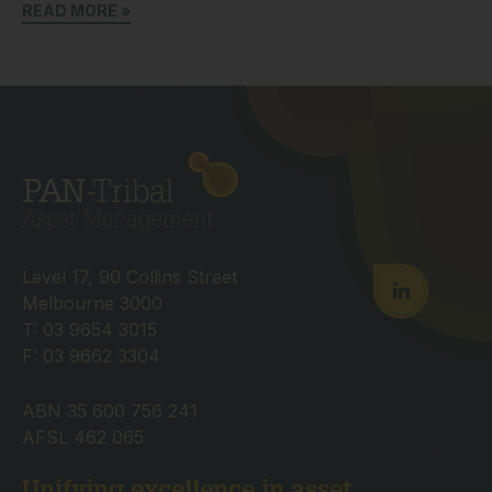
READ MORE »
Level 17, 90 Collins Street
Melbourne 3000
T: 03 9654 3015
F: 03 9662 3304
ABN 35 600 756 241
AFSL 462 065
Unifying excellence in asset