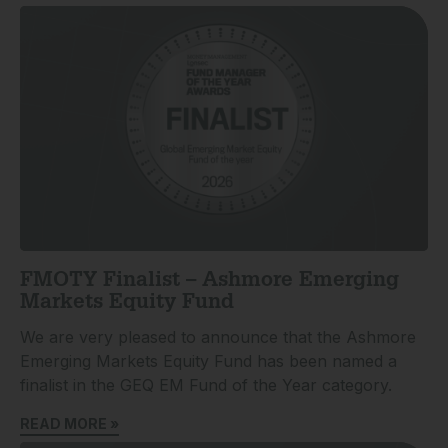
FMOTY Finalist – Ashmore Emerging
Markets Equity Fund
We are very pleased to announce that the Ashmore
Emerging Markets Equity Fund has been named a
finalist in the GEQ EM Fund of the Year category.
READ MORE »